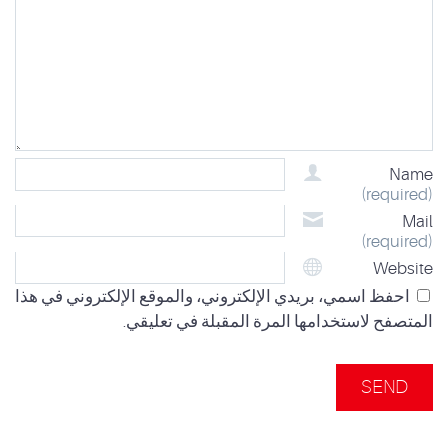
Name
(required)
Mail
(required)
Website
احفظ اسمي، بريدي الإلكتروني، والموقع الإلكتروني في هذا
المتصفح لاستخدامها المرة المقبلة في تعليقي.