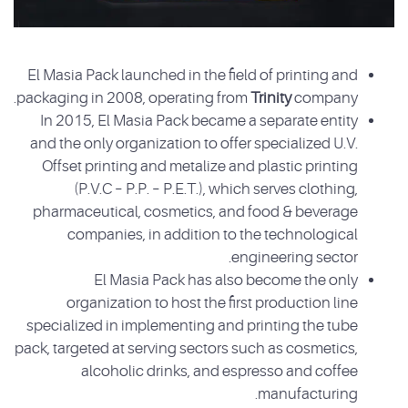
El Masia Pack launched in the field of printing and
packaging in 2008, operating from
Trinity
company.
In 2015, El Masia Pack became a separate entity
and the only organization to offer specialized U.V.
Offset printing and metalize and plastic printing
(P.V.C – P.P. – P.E.T.), which serves clothing,
pharmaceutical, cosmetics, and food & beverage
companies, in addition to the technological
engineering sector.
El Masia Pack has also become the only
organization to host the first production line
specialized in implementing and printing the tube
pack, targeted at serving sectors such as cosmetics,
alcoholic drinks, and espresso and coffee
manufacturing.