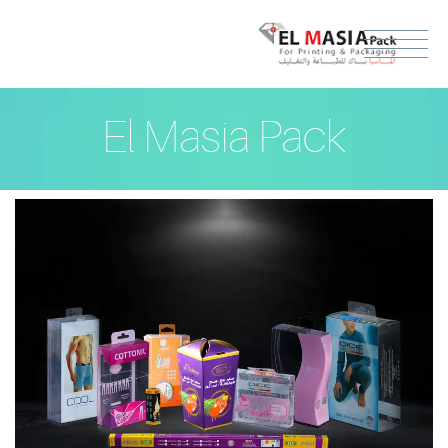
El Masia Pack
ENGLISH