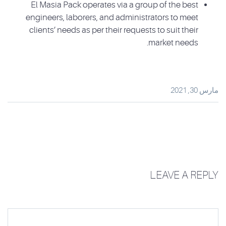
El Masia Pack operates via a group of the best
engineers, laborers, and administrators to meet
clients’ needs as per their requests to suit their
market needs.
مارس 30, 2021
LEAVE A REPLY