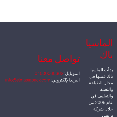
الماسيا
باك
تواصل معنا
بدأت الماسيا
01000060362
الموبايل:
باك عملها في
info@elmasiapack.com
البريدالإلكتروني:
مجال الطباعة
والتعبئة
والتغليف في
عام 2008 من
خلال شركة
.
ترينتي