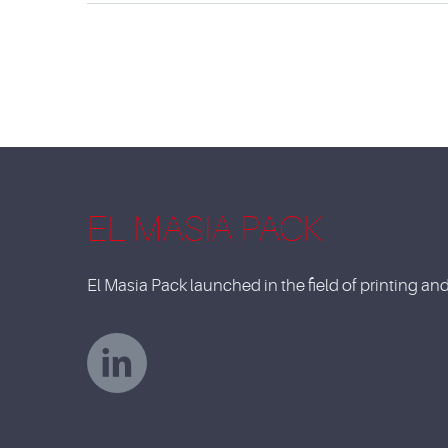
EL MASIA PACK
El Masia Pack launched in the field of printing a