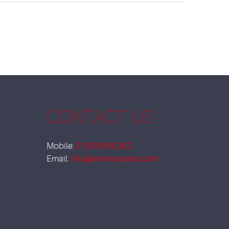
CONTACT US
Mobile:
01000060362
Email:
info@elmasiapack.com