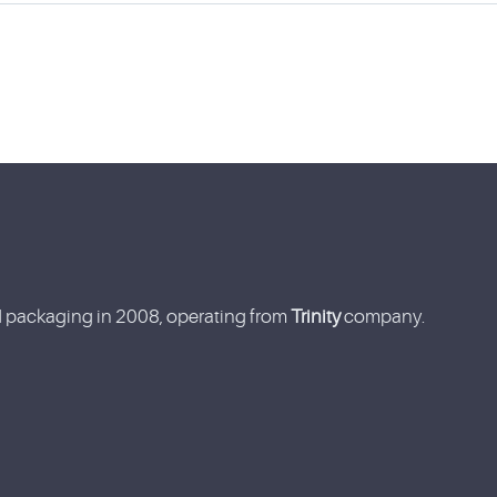
nd packaging in 2008, operating from
Trinity
company.