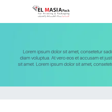
Lorem ipsum dolor sit amet, consetetur sadi
diam voluptua. At vero eos et accusam et jus
sit amet. Lorem ipsum dolor sit amet, consete