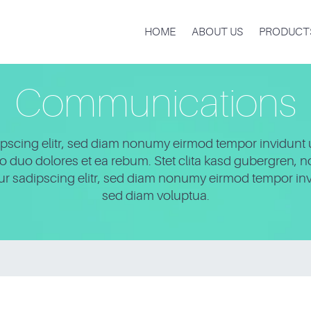
HOME
ABOUT US
PRODUCT
Communications
pscing elitr, sed diam nonumy eirmod tempor invidunt 
to duo dolores et ea rebum. Stet clita kasd gubergren, 
tur sadipscing elitr, sed diam nonumy eirmod tempor inv
sed diam voluptua.