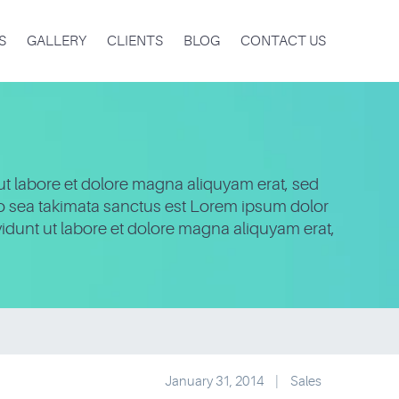
S
GALLERY
CLIENTS
BLOG
CONTACT US
ut labore et dolore magna aliquyam erat, sed
no sea takimata sanctus est Lorem ipsum dolor
idunt ut labore et dolore magna aliquyam erat,
January 31, 2014
|
Sales