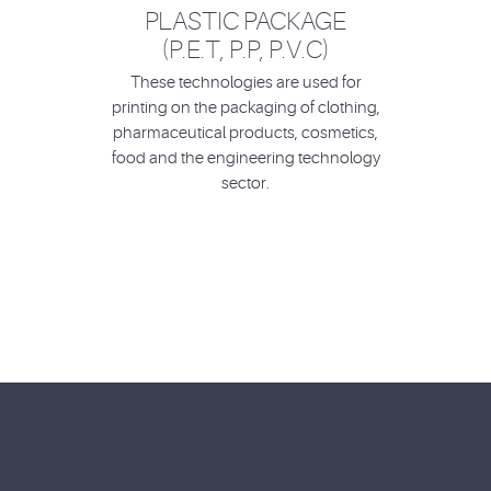
PLASTIC PACKAGE
(P.E.T, P.P, P.V.C)
These technologies are used for
printing on the packaging of clothing,
pharmaceutical products, cosmetics,
food and the engineering technology
sector.