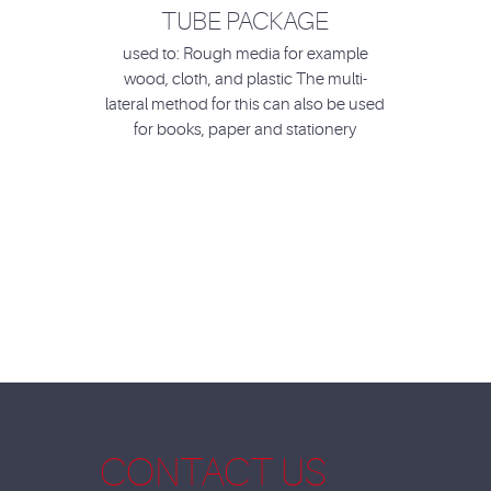
TUBE PACKAGE
used to: Rough media for example
wood, cloth, and plastic The multi-
lateral method for this can also be used
for books, paper and stationery
CONTACT US