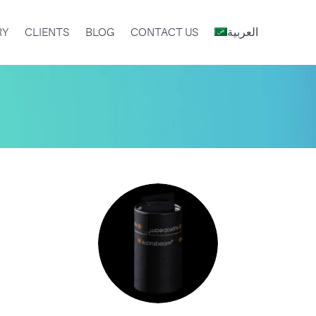
RY
CLIENTS
BLOG
CONTACT US
العربية