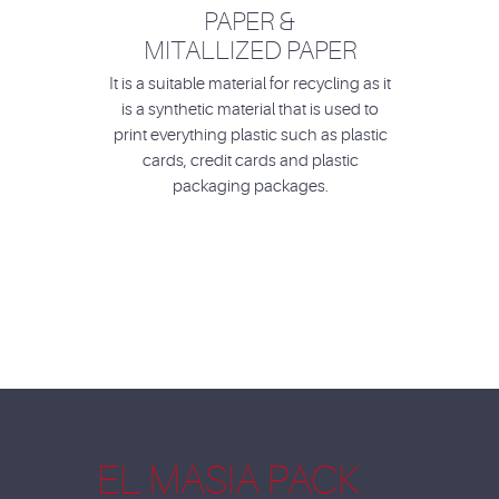
PAPER &
MITALLIZED PAPER
It is a suitable material for recycling as it
is a synthetic material that is used to
print everything plastic such as plastic
cards, credit cards and plastic
packaging packages.
EL MASIA PACK