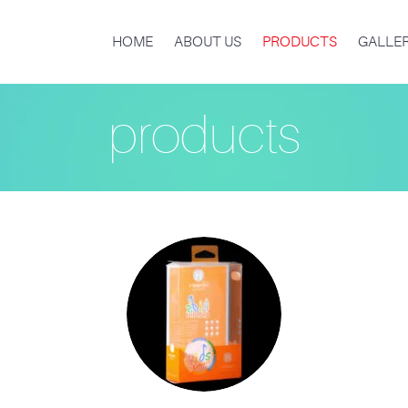
HOME
ABOUT US
PRODUCTS
GALLE
products