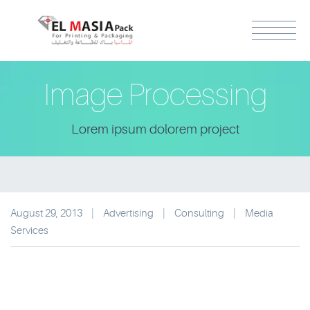
Image Processing
Lorem ipsum dolorem project
August 29, 2013
|
Advertising
|
Consulting
|
Media
Services