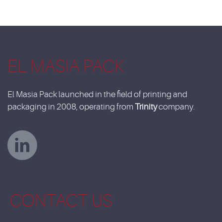
EL MASIA PACK
El Masia Pack launched in the field of printing and
packaging in 2008, operating from
Trinity
company.
CONTACT US