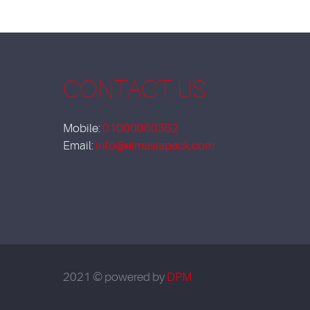
CONTACT US
Mobile:
01000060362
Email:
info@elmasiapack.com
2021 © powered by
DPM