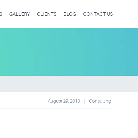
S
GALLERY
CLIENTS
BLOG
CONTACT US
August 29, 2013
|
Consulting