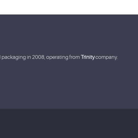
nd packaging in 2008, operating from
Trinity
company.