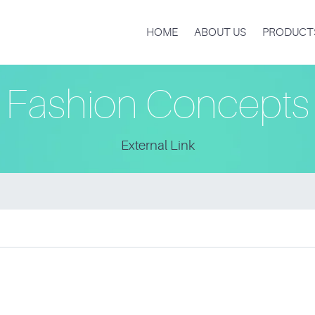
HOME
ABOUT US
PRODUCT
Fashion Concepts
External Link