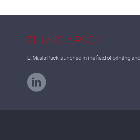
EL MASIA PACK
El Masia Pack launched in the field of printing a