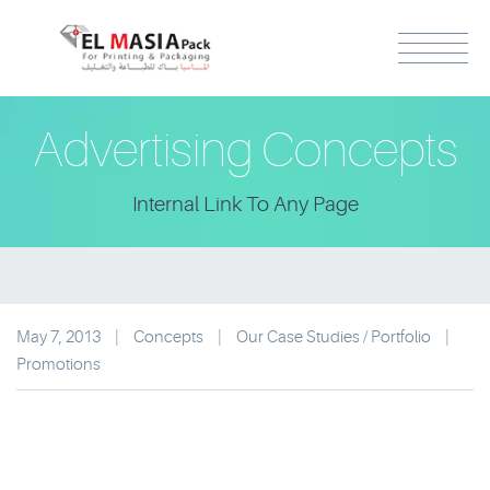
Advertising Concepts
Internal Link To Any Page
May 7, 2013
|
Concepts
|
Our Case Studies / Portfolio
|
Promotions