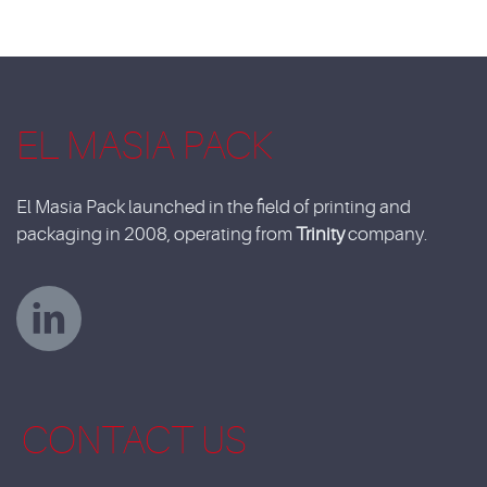
EL MASIA PACK
El Masia Pack launched in the field of printing and
packaging in 2008, operating from
Trinity
company.
CONTACT US