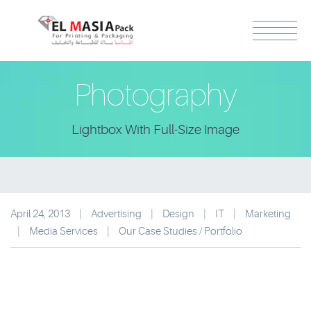
Photography
Lightbox With Full-Size Image
April 24, 2013
|
Advertising
|
Design
|
IT
|
Marketing
|
Media Services
|
Our Case Studies / Portfolio