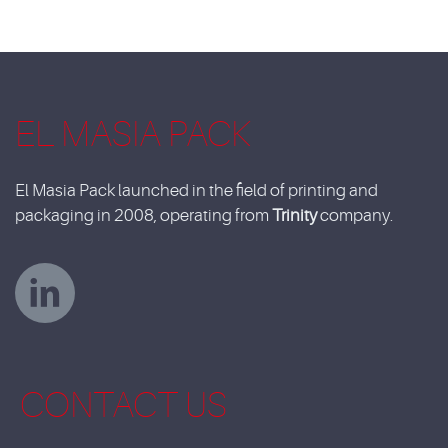
EL MASIA PACK
El Masia Pack launched in the field of printing and
packaging in 2008, operating from
Trinity
company.
CONTACT US