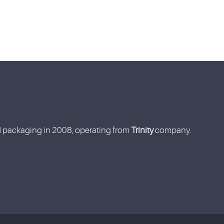
nd packaging in 2008, operating from
Trinity
company.