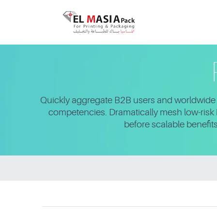
Quickly aggregate B2B users and worldwide p
competencies. Dramatically mesh low-risk h
before scalable benefit