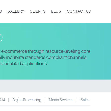
S
GALLERY
CLIENTS
BLOG
CONTACT US
e
ng e-commerce through resource-leveling core
bally incubate standards compliant channels
eb-enabled applications.
2014
|
Digital Processing
|
Media Services
|
Sales