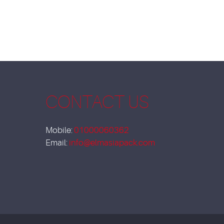
CONTACT US
Mobile:
01000060362
Email:
info@elmasiapack.com