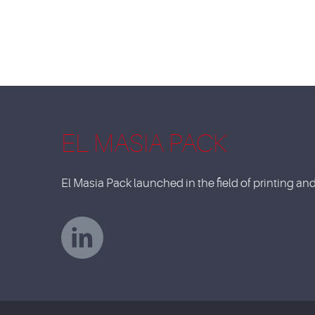
EL MASIA PACK
El Masia Pack launched in the field of printing a