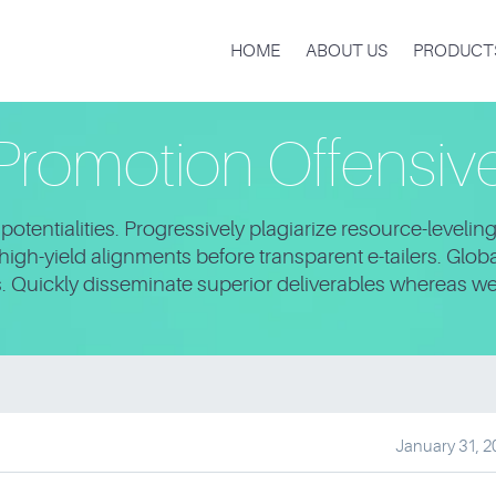
HOME
ABOUT US
PRODUCT
Promotion Offensiv
otentialities. Progressively plagiarize resource-leveli
igh-yield alignments before transparent e-tailers. Glo
s. Quickly disseminate superior deliverables whereas w
January 31, 